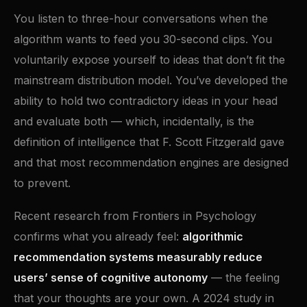
You listen to three-hour conversations when the
algorithm wants to feed you 30-second clips. You
voluntarily expose yourself to ideas that don’t fit the
mainstream distribution model. You’ve developed the
ability to hold two contradictory ideas in your head
and evaluate both — which, incidentally, is the
definition of intelligence that F. Scott Fitzgerald gave
and that most recommendation engines are designed
to prevent.
Recent research from Frontiers in Psychology
confirms what you already feel:
algorithmic
recommendation systems measurably reduce
users’ sense of cognitive autonomy
— the feeling
that your thoughts are your own. A 2024 study in