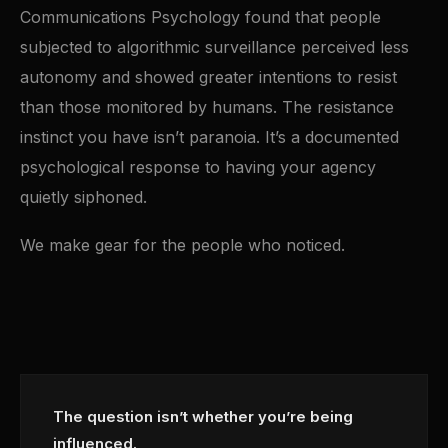
Communications Psychology found that people
subjected to algorithmic surveillance perceived less
autonomy and showed greater intentions to resist
than those monitored by humans. The resistance
instinct you have isn’t paranoia. It’s a documented
psychological response to having your agency
quietly siphoned.
We make gear for the people who noticed.
The question isn’t whether you’re being
influenced.