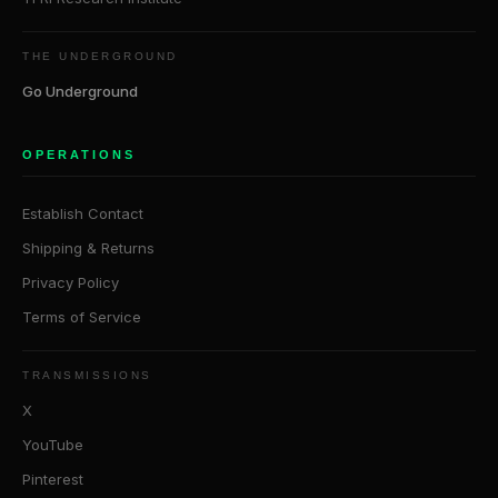
THE UNDERGROUND
Go Underground
OPERATIONS
Establish Contact
Shipping & Returns
Privacy Policy
Terms of Service
TRANSMISSIONS
X
YouTube
Pinterest