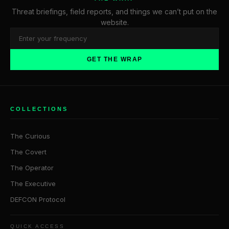
Threat briefings, field reports, and things we can’t put on the
website.
GET THE WRAP
COLLECTIONS
The Curious
The Covert
The Operator
The Executive
DEFCON Protocol
QUICK ACCESS