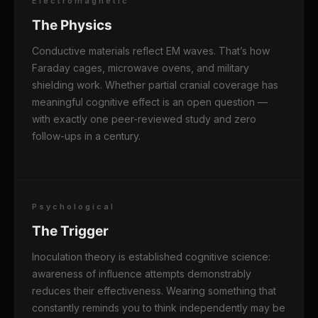
Electromagnetic
The Physics
Conductive materials reflect EM waves. That’s how
Faraday cages, microwave ovens, and military
shielding work. Whether partial cranial coverage has
meaningful cognitive effect is an open question —
with exactly one peer-reviewed study and zero
follow-ups in a century.
Psychological
The Trigger
Inoculation theory is established cognitive science:
awareness of influence attempts demonstrably
reduces their effectiveness. Wearing something that
constantly reminds you to think independently may be