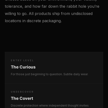
tolerance, and how far down the rabbit hole you’re
willing to go. All products ship from undisclosed
locations in discrete packaging.
ENTRY LEVEL
The Curious
For those just beginning to question. Subtle daily wear.
UNDERCOVER
The Covert
Discrete protection where independent thought invites