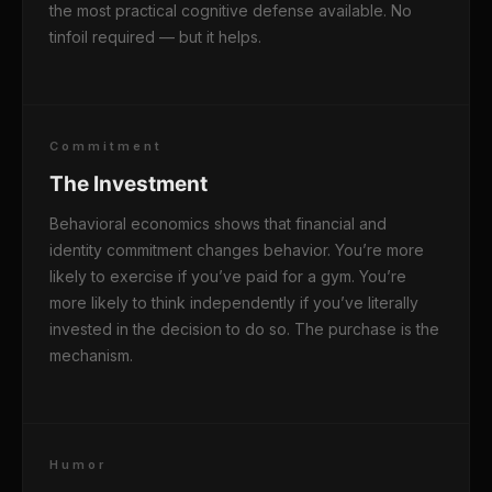
the most practical cognitive defense available. No
tinfoil required — but it helps.
Commitment
The Investment
Behavioral economics shows that financial and
identity commitment changes behavior. You’re more
likely to exercise if you’ve paid for a gym. You’re
more likely to think independently if you’ve literally
invested in the decision to do so. The purchase is the
mechanism.
Humor