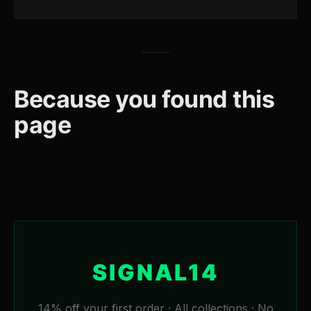
Because you found this
page
SIGNAL14
14% off your first order · All collections · No