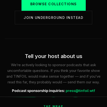
BROWSE COLLECTIONS
JOIN UNDERGROUND INSTEAD
Tell your host about us
We’re actively looking to sponsor podcasts that ask
uncomfortable questions. If you think your favorite show
and TINFOIL would make sense together — and if you’ve
read this far, they probably would — send them our way.
Podcast sponsorship inquiries:
press@tinfoil.wtf
THE WRAP