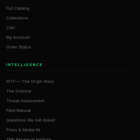
Full Catalog
Collections
Cart
My Account
Order Status
INTELLIGENCE
WTF — The Origin Story
The Science
Threat Assessment
Field Manual
Questions We Get Asked
Press & Media Kit
TFRi Research Institute