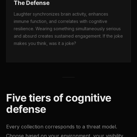
The Defense
Laughter synchronizes brain activity, enhances
immune function, and correlates with cognitive
resilience. Wearing something simultaneously serious
and absurd creates sustained engagement. If the joke
makes you think, was it a joke?
Five tiers of cognitive
defense
Every collection corresponds to a threat model.
Choose based on your environment, your visibility