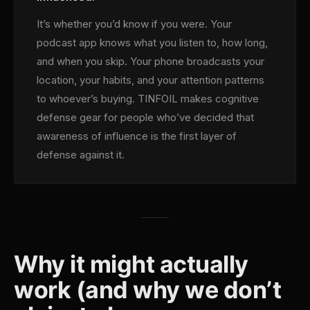
It’s whether you’d know if you were. Your
podcast app knows what you listen to, how long,
and when you skip. Your phone broadcasts your
location, your habits, and your attention patterns
to whoever’s buying. TINFOIL makes cognitive
defense gear for people who’ve decided that
awareness of influence is the first layer of
defense against it.
Why it might actually
work (and why we don’t