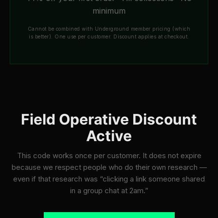
minimum
Cannot be combined with Underground member pricing (which
is better). One use per customer. Discount applies at checkout.
Field Operative Discount
Active
This code works once per customer. It does not expire
because we respect people who do their own research —
even if that research was “clicking a link someone shared
in a group chat at 2am.”