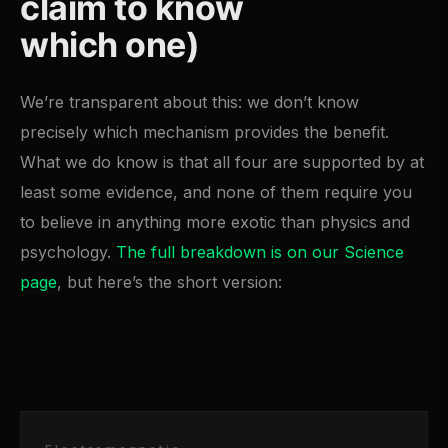
claim to know
which one)
We’re transparent about this: we don’t know
precisely which mechanism provides the benefit.
What we do know is that all four are supported by at
least some evidence, and none of them require you
to believe in anything more exotic than physics and
psychology.
The full breakdown is on our Science
page
, but here’s the short version: