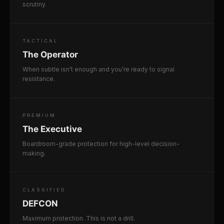
scrutiny.
TACTICAL
The Operator
When subtle isn’t enough and you’re ready to signal
resistance.
PREMIUM
The Executive
Boardroom-grade protection for high-level decision-
making.
CLASSIFIED
DEFCON
Maximum protection. This is not a drill.