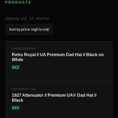
PRODUCTS
Sorted
Showing all 13 results
by
price:
high
to
low
69B0D29D69E29
Retro Royal // UA Premium Dad Hat // Black on
White
$
43
$
69B0A0BF577EE
1927 Attenuator // Premium UA® Dad Hat //
Black
$
43
$