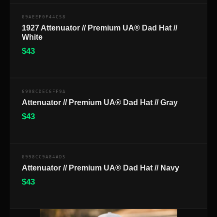
69AEEF0F44C58
1927 Attenuator // Premium UA® Dad Hat //
White
$
43
$
6998CDEC6FF9A
Attenuator // Premium UA® Dad Hat // Gray
$
43
$
6998CC9A84AD5
Attenuator // Premium UA® Dad Hat // Navy
$
43
$