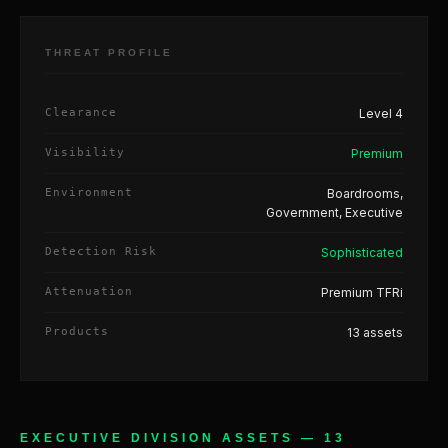
THREAT PROFILE
Clearance
Level 4
Visibility
Premium
Environment
Boardrooms,
Government, Executive
Detection Risk
Sophisticated
Attenuation
Premium TFRi
Products
13 assets
EXECUTIVE DIVISION ASSETS — 13