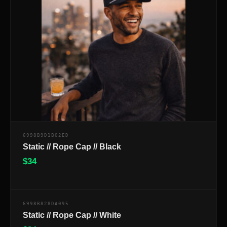
6998B9D1B02ED
Static // Rope Cap // Black
$
34
$
6998B828DA095
Static // Rope Cap // White