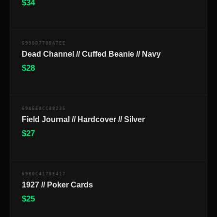
$
34
$
6998D770BA7EE
Dead Channel // Cuffed Beanie // Navy
$
28
$
69AEEACC88235
Field Journal // Hardcover // Silver
$
27
$
69B0C4178E417
1927 // Poker Cards
$
25
$