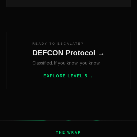
READY TO ESCALATE?
DEFCON Protocol →
Classified. If you know, you know.
EXPLORE LEVEL 5 →
THE WRAP