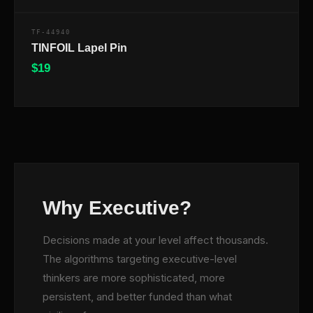
TF-44940
TINFOIL Lapel Pin
$
19
$
Why Executive?
Decisions made at your level affect thousands.
The algorithms targeting executive-level
thinkers are more sophisticated, more
persistent, and better funded than what