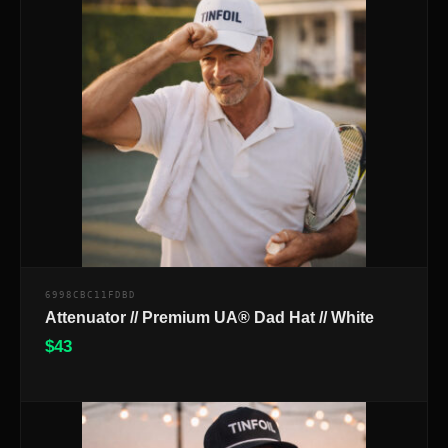
6998CBC11FDBD
Attenuator // Premium UA® Dad Hat // White
$
43
$