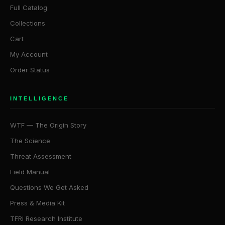
Full Catalog
Collections
Cart
My Account
Order Status
INTELLIGENCE
WTF — The Origin Story
The Science
Threat Assessment
Field Manual
Questions We Get Asked
Press & Media Kit
TFRi Research Institute