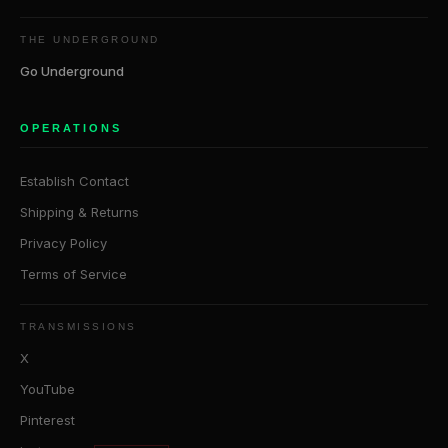
THE UNDERGROUND
Go Underground
OPERATIONS
Establish Contact
Shipping & Returns
Privacy Policy
Terms of Service
TRANSMISSIONS
X
YouTube
Pinterest