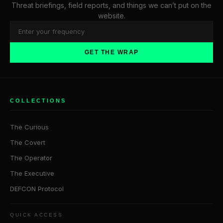
Threat briefings, field reports, and things we can’t put on the
website.
GET THE WRAP
COLLECTIONS
The Curious
The Covert
The Operator
The Executive
DEFCON Protocol
QUICK ACCESS