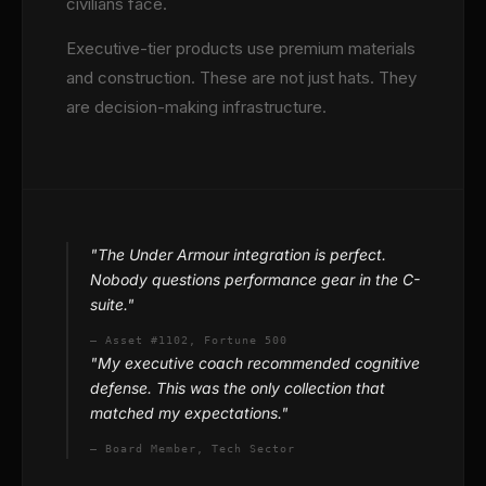
civilians face.
Executive-tier products use premium materials
and construction. These are not just hats. They
are decision-making infrastructure.
"The Under Armour integration is perfect.
Nobody questions performance gear in the C-
suite."
— Asset #1102, Fortune 500
"My executive coach recommended cognitive
defense. This was the only collection that
matched my expectations."
— Board Member, Tech Sector