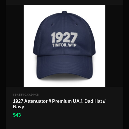
69AEF01CAD0CB
1927 Attenuator // Premium UA® Dad Hat //
Navy
$
43
$