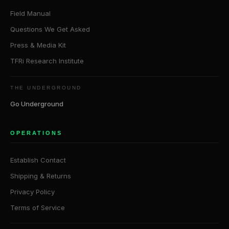
Field Manual
Questions We Get Asked
Press & Media Kit
TFRi Research Institute
THE UNDERGROUND
Go Underground
OPERATIONS
Establish Contact
Shipping & Returns
Privacy Policy
Terms of Service