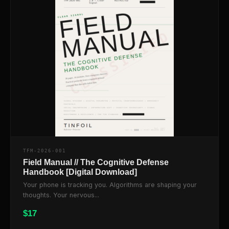
TFM-2026-001
Field Manual // The Cognitive Defense
Handbook [Digital Download]
Your phone is tracking you. Algorithms are shaping your
thoughts. Your nervous...
$
17
$