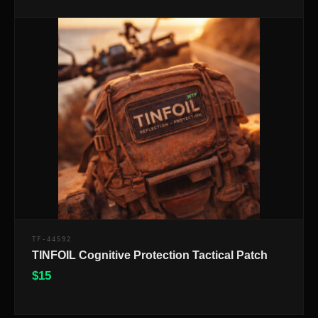
TF-44592
TINFOIL Cognitive Protection Tactical Patch
$
15
$