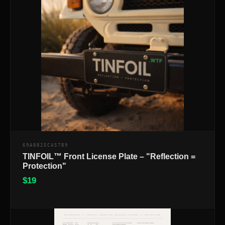
69A8825C457B9
TINFOIL™ Front License Plate – "Reflection =
Protection"
$
19
$