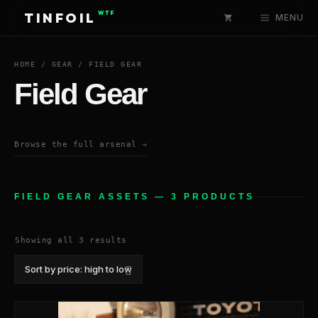
Skip
WTF
TINFOIL
MENU
to
content
HOME
/
GEAR
/ FIELD GEAR
Field Gear
Browse the full arsenal →
FIELD GEAR ASSETS — 3 PRODUCTS
Sorted
Showing all 3 results
by
price:
high
to
low