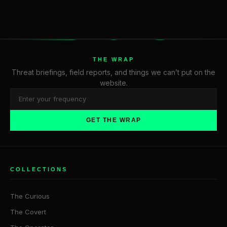
THE WRAP
Threat briefings, field reports, and things we can’t put on the
website.
GET THE WRAP
COLLECTIONS
The Curious
The Covert