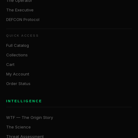
The Operator
The Executive
DEFCON Protocol
QUICK ACCESS
Full Catalog
Collections
Cart
My Account
Order Status
INTELLIGENCE
WTF — The Origin Story
The Science
Threat Assessment